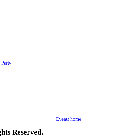
 Party
Events home
hts Reserved.