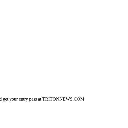
and get your entry pass at TRITONNEWS.COM