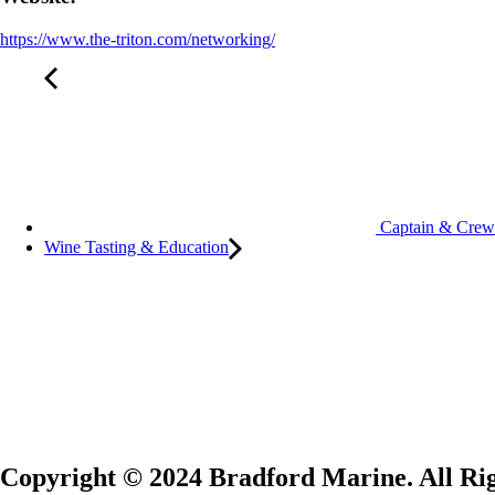
https://www.the-triton.com/networking/
Captain & Crew
Wine Tasting & Education
Copyright © 2024 Bradford Marine. All Rig