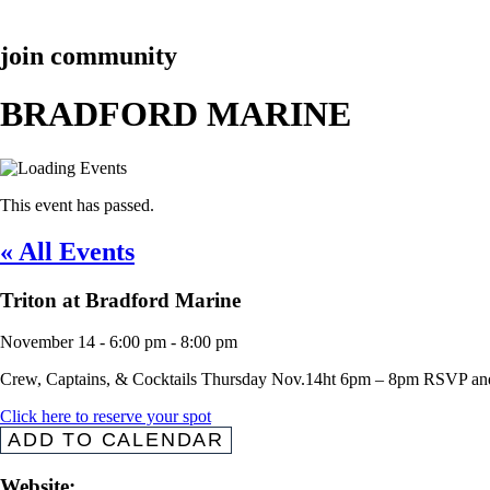
join community
BRADFORD MARINE
This event has passed.
« All Events
Triton at Bradford Marine
November 14
-
6:00 pm
-
8:00 pm
Crew, Captains, & Cocktails Thursday Nov.14ht 6pm – 8pm RSVP 
Click here to reserve your spot
ADD TO CALENDAR
Website: