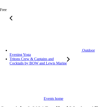
Free
Outdoor
Evening Yoga
Tritons Crew & Captains and
Cocktails by BOW and Lewis Marine
Events home