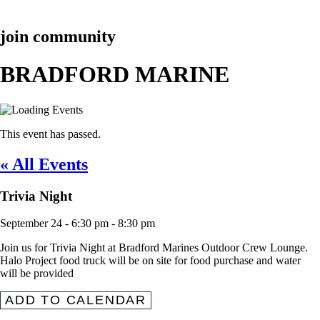
join community
BRADFORD MARINE
This event has passed.
« All Events
Trivia Night
September 24
-
6:30 pm
-
8:30 pm
Join us for Trivia Night at Bradford Marines Outdoor Crew Lounge.
Halo Project food truck will be on site for food purchase and water
will be provided
ADD TO CALENDAR