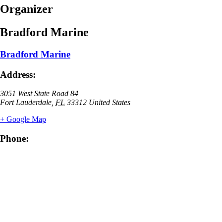
Organizer
Bradford Marine
Bradford Marine
Address:
3051 West State Road 84
Fort Lauderdale
,
FL
33312
United States
+ Google Map
Phone: