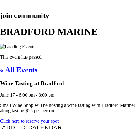
join community
BRADFORD MARINE
This event has passed.
« All Events
Wine Tasting at Bradford
June 17
-
6:00 pm
-
8:00 pm
Small Wine Shop will be hosting a wine tasting with Bradford Marine! Co
along tasting $15 per person
Click here to reserve your spot
ADD TO CALENDAR