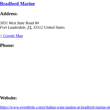
Bradford Marine
Address:
3051 West State Road 84
Fort Lauderdale
,
FL
33312
United States
+ Google Map
Phone:
Website:
https://www.eventbrite.com/e/italian-wine-tasting-at-bradford-marine