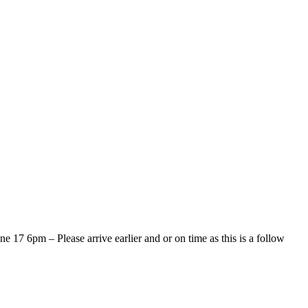
 17 6pm – Please arrive earlier and or on time as this is a follow