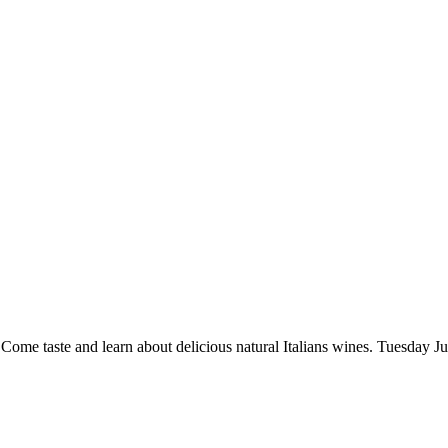
me taste and learn about delicious natural Italians wines. Tuesday June