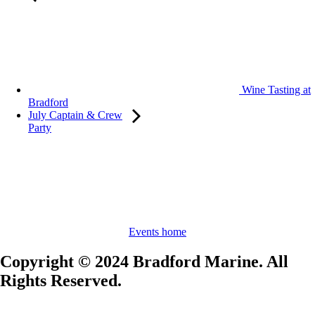
Wine Tasting at
Bradford
July Captain & Crew
Party
Events home
Copyright © 2024 Bradford Marine. All
Rights Reserved.