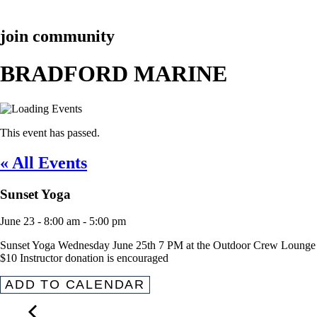
join community
BRADFORD MARINE
This event has passed.
« All Events
Sunset Yoga
June 23
-
8:00 am
-
5:00 pm
Sunset Yoga Wednesday June 25th 7 PM at the Outdoor Crew Lounge
$10 Instructor donation is encouraged
ADD TO CALENDAR