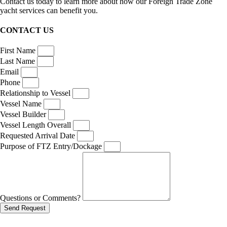
Contact us today to learn more about how our Foreign Trade Zone
yacht services can benefit you.
CONTACT US
First Name
Last Name
Email
Phone
Relationship to Vessel
Vessel Name
Vessel Builder
Vessel Length Overall
Requested Arrival Date
Purpose of FTZ Entry/Dockage
Questions or Comments?
Send Request