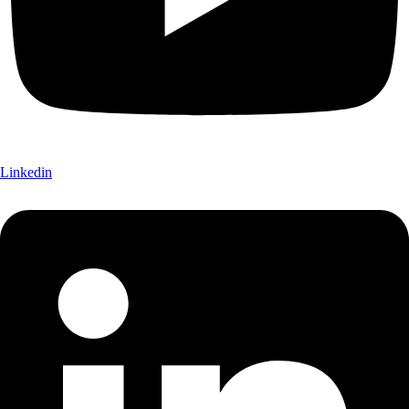
Linkedin