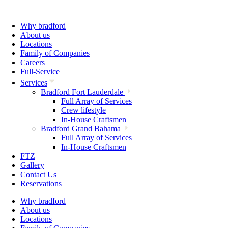
Why bradford
About us
Locations
Family of Companies
Careers
Full-Service
Services
Bradford Fort Lauderdale
Full Array of Services
Crew lifestyle
In-House Craftsmen
Bradford Grand Bahama
Full Array of Services
In-House Craftsmen
FTZ
Gallery
Contact Us
Reservations
Why bradford
About us
Locations