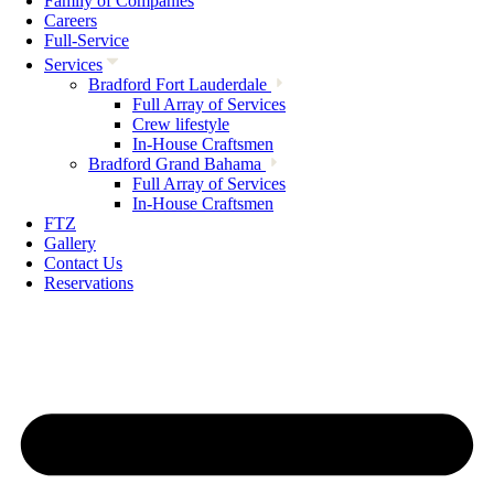
Family of Companies
Careers
Full-Service
Services
Bradford Fort Lauderdale
Full Array of Services
Crew lifestyle
In-House Craftsmen
Bradford Grand Bahama
Full Array of Services
In-House Craftsmen
FTZ
Gallery
Contact Us
Reservations