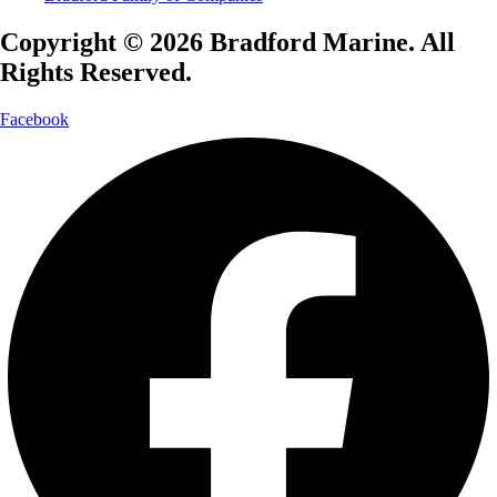
Copyright © 2026 Bradford Marine. All
Rights Reserved.
Facebook