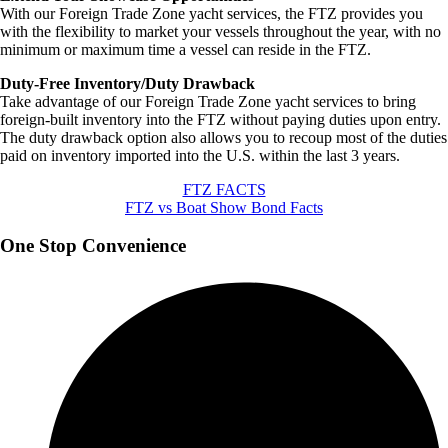
With our Foreign Trade Zone yacht services, the FTZ provides you
with the flexibility to market your vessels throughout the year, with no
minimum or maximum time a vessel can reside in the FTZ.
Duty-Free Inventory/Duty Drawback
Take advantage of our Foreign Trade Zone yacht services to bring
foreign-built inventory into the FTZ without paying duties upon entry.
The duty drawback option also allows you to recoup most of the duties
paid on inventory imported into the U.S. within the last 3 years.
FTZ FACTS
FTZ vs Boat Show Bond Facts
One Stop Convenience