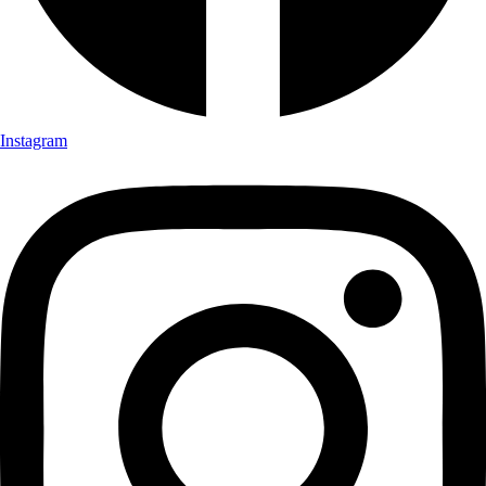
Instagram