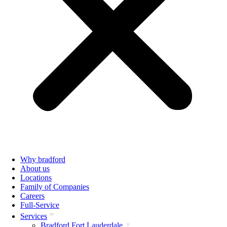
Why bradford
About us
Locations
Family of Companies
Careers
Full-Service
Services
Bradford Fort Lauderdale