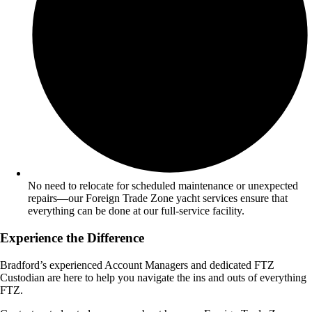
No need to relocate for scheduled maintenance or unexpected
repairs—our Foreign Trade Zone yacht services ensure that
everything can be done at our full-service facility.
Experience the Difference
Bradford’s experienced Account Managers and dedicated FTZ
Custodian are here to help you navigate the ins and outs of everything
FTZ.