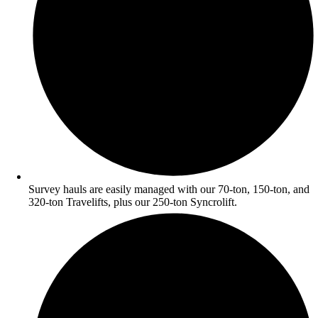
Survey hauls are easily managed with our 70-ton, 150-ton, and
320-ton Travelifts, plus our 250-ton Syncrolift.