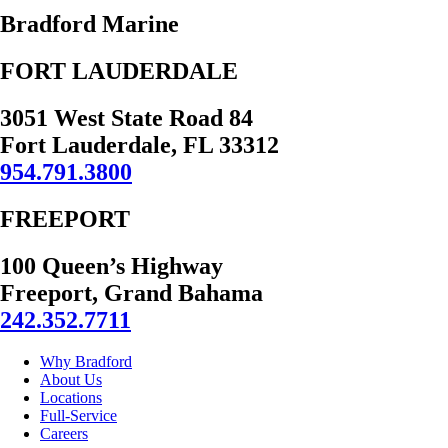
Bradford Marine
FORT LAUDERDALE
3051 West State Road 84
Fort Lauderdale, FL 33312
954.791.3800
FREEPORT
100 Queen’s Highway
Freeport, Grand Bahama
242.352.7711
Why Bradford
About Us
Locations
Full-Service
Careers