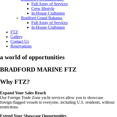
Full Array of Services
Crew lifestyle
In-House Craftsmen
Bradford Grand Bahama
Full Array of Services
In-House Craftsmen
FTZ
Gallery
Contact Us
Reservations
a world of opportunities
BRADFORD MARINE FTZ
Why FTZ?
Expand Your Sales Reach
Our Foreign Trade Zone yacht services allow you to showcase
foreign-flagged vessels to everyone, including U.S. residents, without
restrictions.
Extend Your Showcase Opportunities