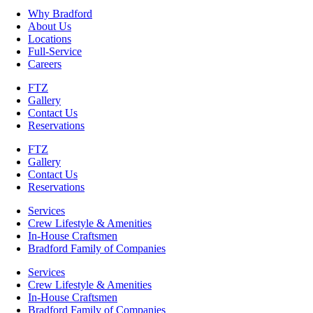
Why Bradford
About Us
Locations
Full-Service
Careers
FTZ
Gallery
Contact Us
Reservations
FTZ
Gallery
Contact Us
Reservations
Services
Crew Lifestyle & Amenities
In-House Craftsmen
Bradford Family of Companies
Services
Crew Lifestyle & Amenities
In-House Craftsmen
Bradford Family of Companies