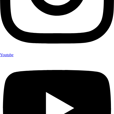
Youtube