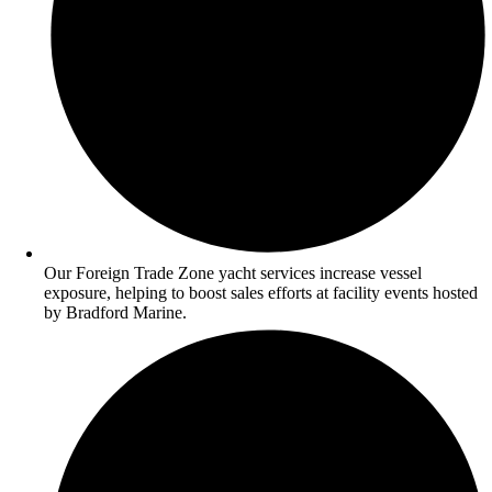
Our Foreign Trade Zone yacht services increase vessel
exposure, helping to boost sales efforts at facility events hosted
by Bradford Marine.